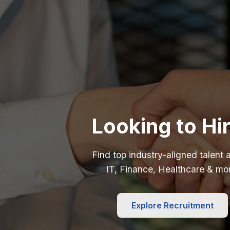
Looking to Hi
Find top industry-aligned talent 
IT, Finance, Healthcare & mo
Explore Recruitment