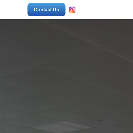
Contact Us