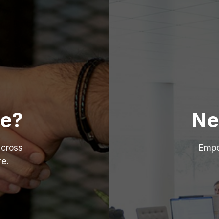
re?
Ne
across
Empo
re.