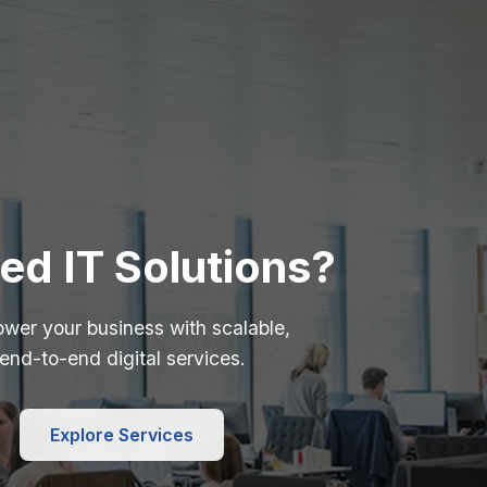
ed IT Solutions?
wer your business with scalable,
end-to-end digital services.
Explore Services